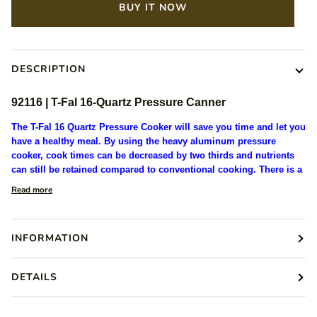
BUY IT NOW
DESCRIPTION
92116 | T-Fal
16-Quartz
Pressure Canner
The T-Fal 16 Quartz Pressure Cooker will save you time and let you
have a healthy meal. By using the heavy aluminum pressure
cooker, cook times can be decreased by two thirds and nutrients
can still be retained compared to conventional cooking. There is a
Read more
INFORMATION
DETAILS