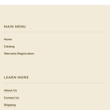
MAIN MENU
Home
Catalog
Warranty Registration
LEARN MORE
About Us
Contact Us
Shipping