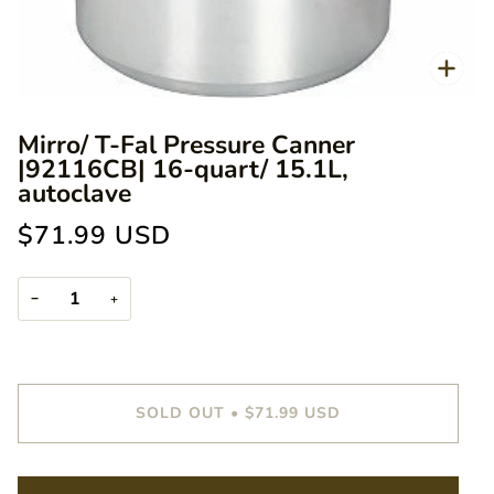
Zoo
Mirro/ T-Fal Pressure Canner
|92116CB| 16-quart/ 15.1L,
autoclave
$71.99 USD
−
+
SOLD OUT
•
$71.99 USD