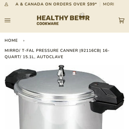
Skip
G IN USA & CANADA ON ORDERS OVER $99*
MORE INFO
My
to
Account
content
Car
(0)
HOME
›
MIRRO/ T-FAL PRESSURE CANNER |92116CB| 16-
QUART/ 15.1L, AUTOCLAVE