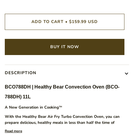
ADD TO CART
•
$159.99 USD
BUY IT NOW
DESCRIPTION
BCO788DH | Healthy Bear Convection Oven (BCO-
788DH) 11L
A New Generation in Cooking
TM
With the Healthy Bear Air Fry Turbo Convection Oven, you can
prepare delicious, healthy meals in less than half the time of
Read more