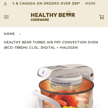
Skip
 IN USA & CANADA ON ORDERS OVER $99*
MORE INFO
My
to
Account
content
Car
(0)
HOME
›
HEALTHY BEAR TURBO AIR FRY CONVECTION OVEN
|BCO-788DH| 11.0L, DIGITAL + HALOGEN