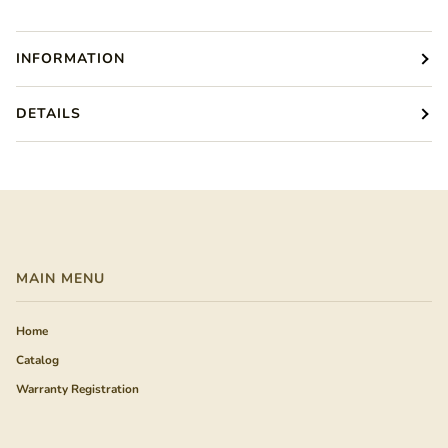
INFORMATION
DETAILS
MAIN MENU
Home
Catalog
Warranty Registration