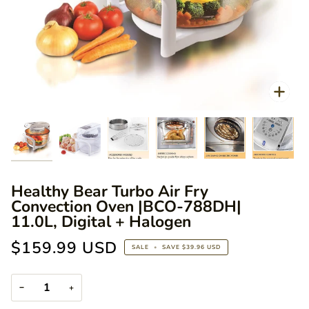
Zoo
Zoo
Zoom
Zoom
Zoom
Zoom
Healthy Bear Turbo Air Fry
Convection Oven |BCO-788DH|
11.0L, Digital + Halogen
$159.99 USD
SALE
•
SAVE
$39.96 USD
−
+