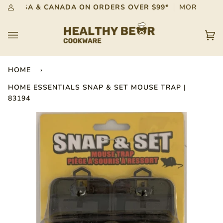
Skip
G IN USA & CANADA ON ORDERS OVER $99*
MORE INFO
My
to
Account
content
Car
(0)
HOME
›
HOME ESSENTIALS SNAP & SET MOUSE TRAP |
83194