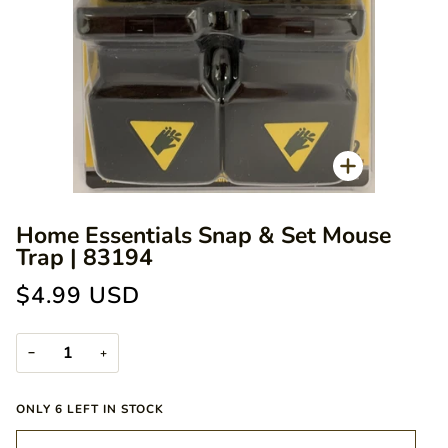
Zoom
Home Essentials Snap & Set Mouse
Trap | 83194
$4.99 USD
−
+
ONLY
6
LEFT IN STOCK