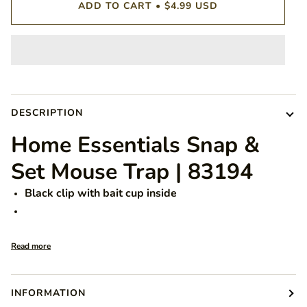
ADD TO CART
•
$4.99 USD
DESCRIPTION
Home Essentials Snap &
Set Mouse Trap | 83194
Black clip with bait cup inside
Read more
INFORMATION