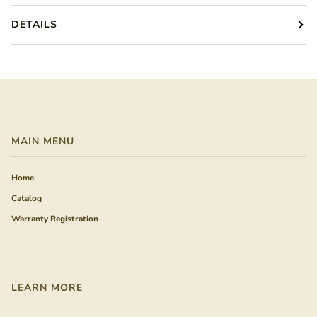
DETAILS
MAIN MENU
Home
Catalog
Warranty Registration
LEARN MORE