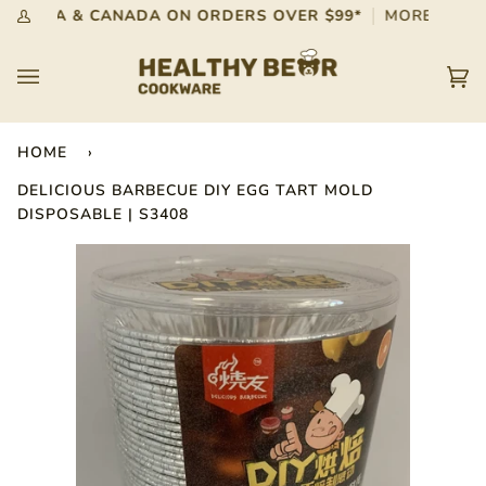
Skip
 IN USA & CANADA ON ORDERS OVER $99*
MORE INFO
My
to
Account
content
Car
(0)
HOME
›
DELICIOUS BARBECUE DIY EGG TART MOLD
DISPOSABLE | S3408