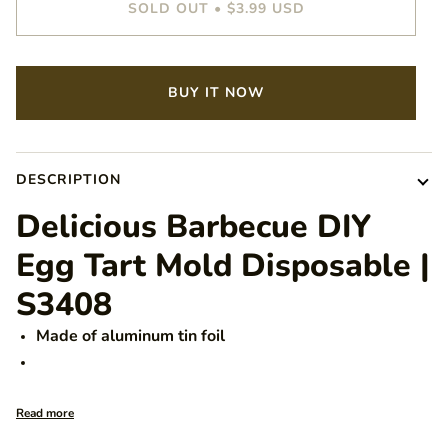
SOLD OUT
•
$3.99 USD
BUY IT NOW
DESCRIPTION
Delicious Barbecue DIY
Egg Tart Mold Disposable |
S3408
Made of aluminum tin foil
Read more