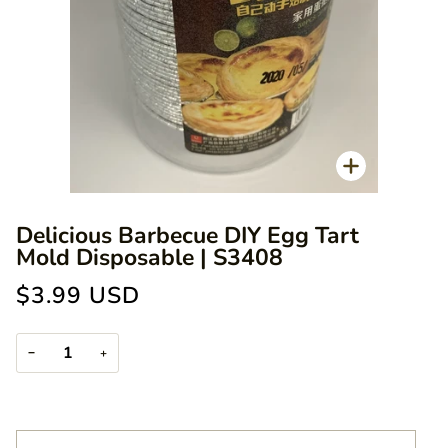
Zoom
Delicious Barbecue DIY Egg Tart
Mold Disposable | S3408
$3.99 USD
−
+