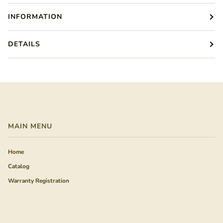
INFORMATION
DETAILS
MAIN MENU
Home
Catalog
Warranty Registration