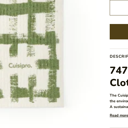
DESCRI
747
Clo
The Cuisip
the enviro
A sustaina
Read mor