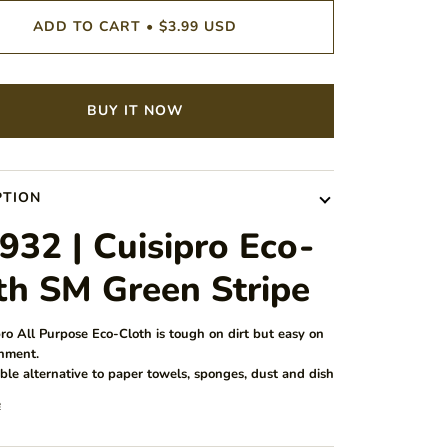
ADD TO CART
•
$3.99 USD
BUY IT NOW
PTION
932 | Cuisipro Eco-
th SM Green Stripe
ro All Purpose Eco-Cloth is tough on dirt but easy on
nment.
ble alternative to paper towels, sponges, dust and dish
e