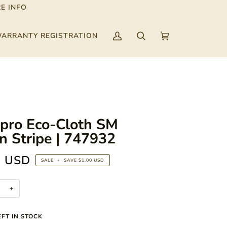
E INFO
ARRANTY REGISTRATION
My
Search
Cart
(0)
Account
ipro Eco-Cloth SM
n Stripe | 747932
9 USD
SALE
•
SAVE
$1.00 USD
+
FT IN STOCK