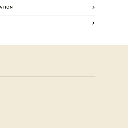
ATION
S