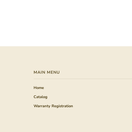
MAIN MENU
Home
Catalog
Warranty Registration