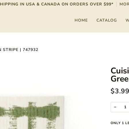
SHIPPING IN USA & CANADA ON ORDERS OVER $99*
MOR
HOME
CATALOG
W
 STRIPE | 747932
Cuis
Gree
$3.9
−
ONLY
1
LE