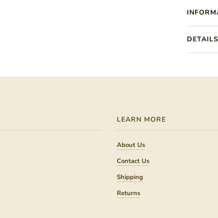
INFORM
DETAIL
LEARN MORE
About Us
Contact Us
Shipping
Returns