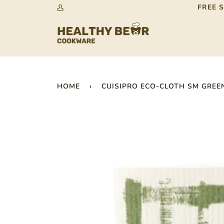
Skip
FREE 
My
to
Account
content
HOME
›
CUISIPRO ECO-CLOTH SM GREEN