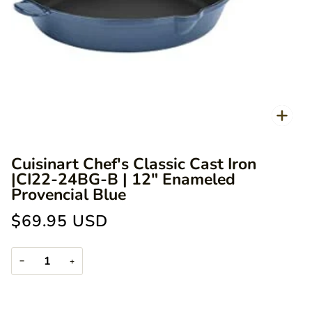
Zoo
Cuisinart Chef's Classic Cast Iron
|CI22-24BG-B | 12" Enameled
Provencial Blue
$69.95 USD
−
+