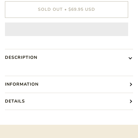
SOLD OUT
•
$69.95 USD
DESCRIPTION
INFORMATION
DETAILS