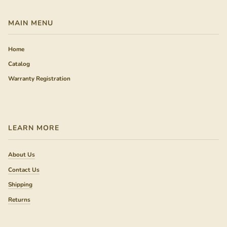
MAIN MENU
Home
Catalog
Warranty Registration
LEARN MORE
About Us
Contact Us
Shipping
Returns