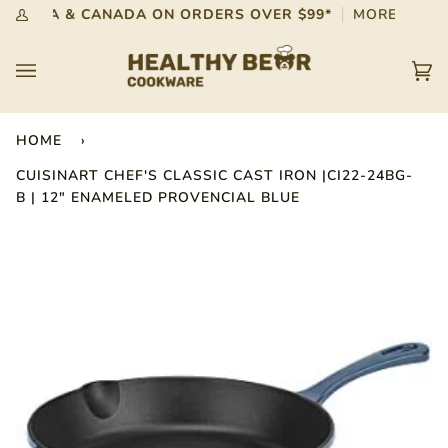
Skip
 IN USA & CANADA ON ORDERS OVER $99*
MORE INFO
My
to
Account
content
Car
(0)
HOME
›
CUISINART CHEF'S CLASSIC CAST IRON |CI22-24BG-
B | 12" ENAMELED PROVENCIAL BLUE