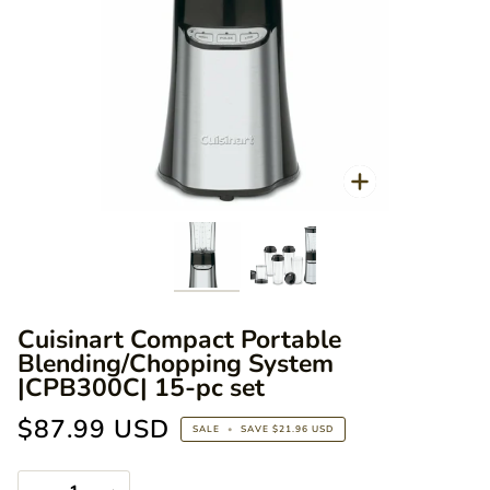
Zoo
Zoom
Cuisinart Compact Portable
Blending/Chopping System
|CPB300C| 15-pc set
$87.99 USD
SALE
•
SAVE
$21.96 USD