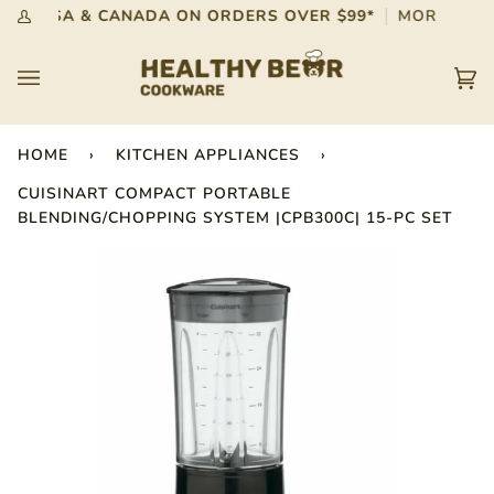
Skip
G IN USA & CANADA ON ORDERS OVER $99*
MORE INFO
My
to
Account
content
Car
(0)
HOME
›
KITCHEN APPLIANCES
›
CUISINART COMPACT PORTABLE
BLENDING/CHOPPING SYSTEM |CPB300C| 15-PC SET