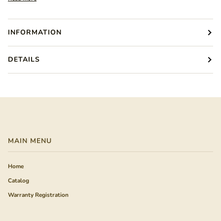
INFORMATION
DETAILS
MAIN MENU
Home
Catalog
Warranty Registration