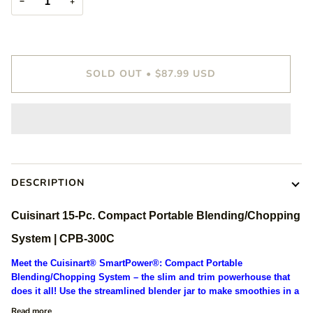
−
+
SOLD OUT
•
$87.99 USD
DESCRIPTION
Cuisinart 15-Pc. Compact Portable Blending/Chopping
System | CPB-300C
Meet the Cuisinart® SmartPower®: Compact Portable
Blending/Chopping System – the slim and trim powerhouse that
does it all! Use the streamlined blender jar to make smoothies in a
Read more